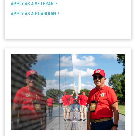
APPLY AS A VETERAN
APPLY AS A GUARDIAN