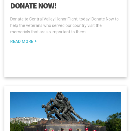
DONATE NOW!
Donate to Central Valley Honor Flight, today! Donate Now to
help the veterans who served our country visit the
memorials that are so important to them.
READ MORE