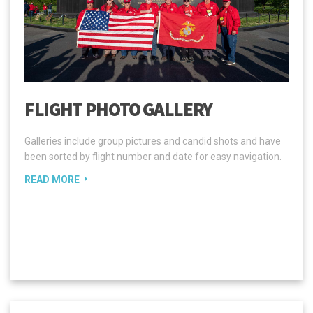
FLIGHT PHOTO GALLERY
Galleries include group pictures and candid shots and have
been sorted by flight number and date for easy navigation.
READ MORE