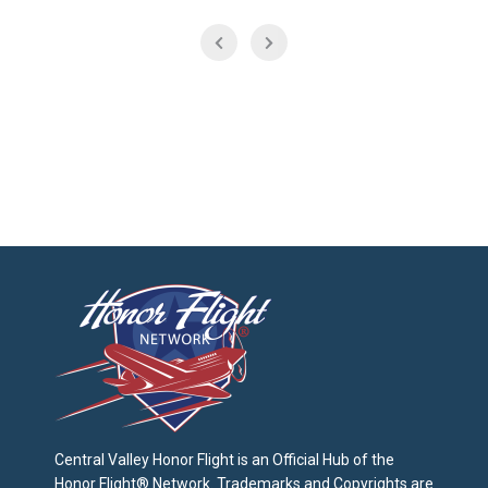
Central Valley Honor Flight is an Official Hub of the
Honor Flight® Network. Trademarks and Copyrights are