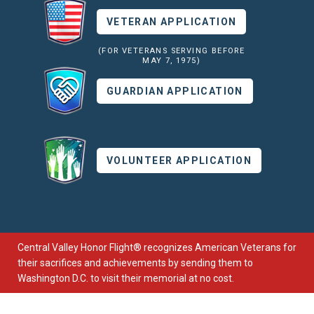
VETERAN APPLICATION
(FOR VETERANS SERVING BEFORE
MAY 7, 1975)
GUARDIAN APPLICATION
VOLUNTEER APPLICATION
Central Valley Honor Flight® recognizes American Veterans for
their sacrifices and achievements by sending them to
Washington D.C. to visit their memorial at no cost.