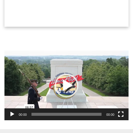
Video
Player
00:00
00:00