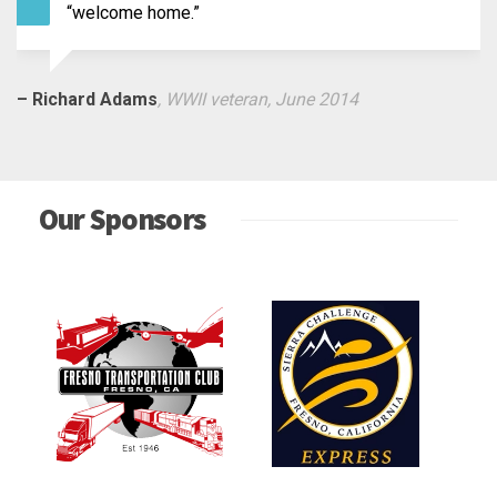
Thank the people who greeted us at the Fr
Airport!”
– Fred Mitchell
, WWII veteran, September 2014
Our Sponsors