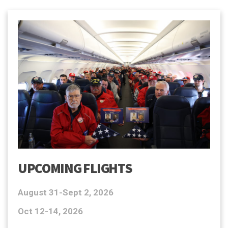
UPCOMING FLIGHTS
August 31-Sept 2, 2026
Oct 12-14, 2026