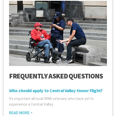
FREQUENTLY ASKED QUESTIONS
Who should apply to Central Valley Honor Flight?
It's important all local WWII veterans who have yet to
experience a Central Valley …
READ MORE